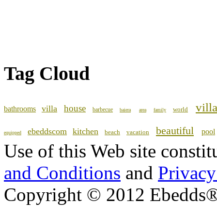
Tag Cloud
vill
house
villa
bathrooms
world
barbecue
baiera
area
family
beautiful
ebeddscom
kitchen
pool
beach
vacation
equipped
Use of this Web site consti
and Conditions
and
Privacy
Copyright © 2012 Ebedds®, 