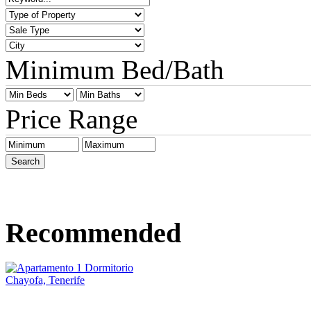
Minimum Bed/Bath
Price Range
Recommended