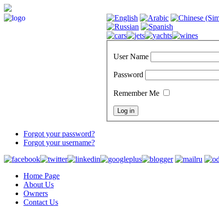
User Name
Password
Remember Me
Forgot your password?
Forgot your username?
Home Page
About Us
Owners
Contact Us