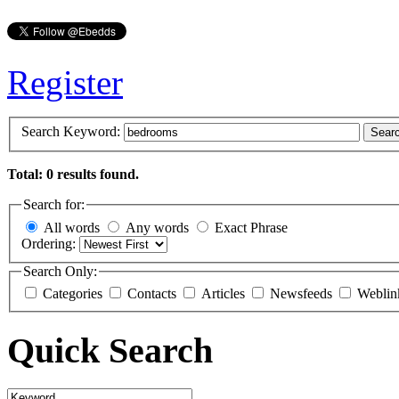
Register
Search Keyword:
Sear
Total: 0 results found.
Search for:
All words
Any words
Exact Phrase
Ordering:
Search Only:
Categories
Contacts
Articles
Newsfeeds
Weblin
Quick Search