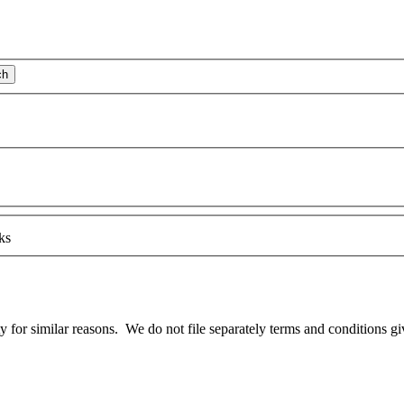
ch
ks
lity for similar reasons. We do not file
separate
ly terms and conditions gi