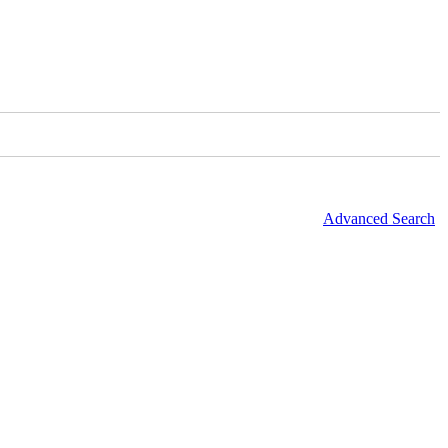
Advanced Search