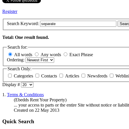
Register
Search Keyword:
Sear
Total: One result found.
Search for:
All words
Any words
Exact Phrase
Ordering:
Search Only:
Categories
Contacts
Articles
Newsfeeds
Weblin
Display #
1.
Terms & Conditions
(Ebedds Rent Your Property)
... your access to parts or the entire Site without notice or liabi
Created on 22 May 2013
Quick Search