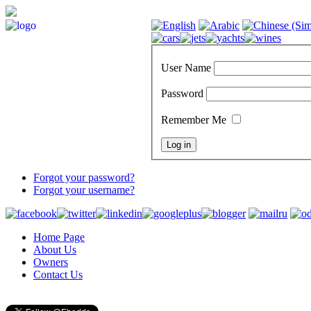
User Name
Password
Remember Me
Forgot your password?
Forgot your username?
Home Page
About Us
Owners
Contact Us