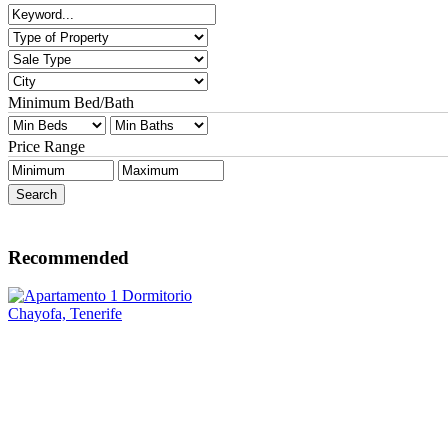
Minimum Bed/Bath
Price Range
Recommended