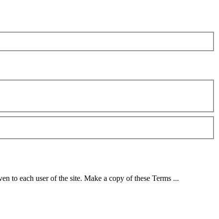
ven to each user of the site. Make a copy of these Terms ...