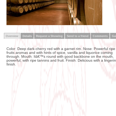
Overview
Details
Request a Showing
Send to a friend
Comments
Gal
Color: Deep dark-cherry red with a garnet rim. Nose: Powerful ripe
fruits aromas and with hints of spice, vanilla and liquorice coming
through. Mouth: Itâ€™s round with good backbone on the mouth,
powerful, with ripe tannins and fruit. Finish: Delicious with a lingeri
finish.