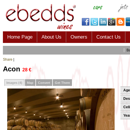
Home Page
About Us
Owners
Contact Us
B
Share
|
Acon
28 €
Images
(4)
Map
Convert
Get There
Age
Desi
Cell
Yea