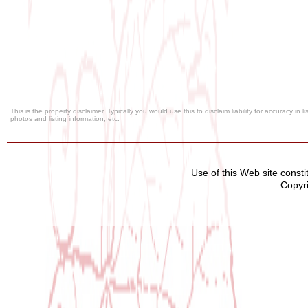
This is the property disclaimer. Typically you would use this to disclaim liability for accuracy in
photos and listing information, etc.
Use of this Web site const
Copyri